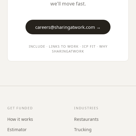
we'll move fast.
careers@
sharingatwork.com
→
INCLUDE · LINKS TO WORK · ICP FIT · WHY
SHARINGATWORK
GET FUNDED
INDUSTRIES
How it works
Restaurants
Estimator
Trucking