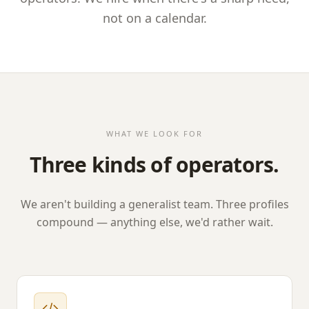
not on a calendar.
WHAT WE LOOK FOR
Three kinds of operators.
We aren't building a generalist team. Three profiles
compound — anything else, we'd rather wait.