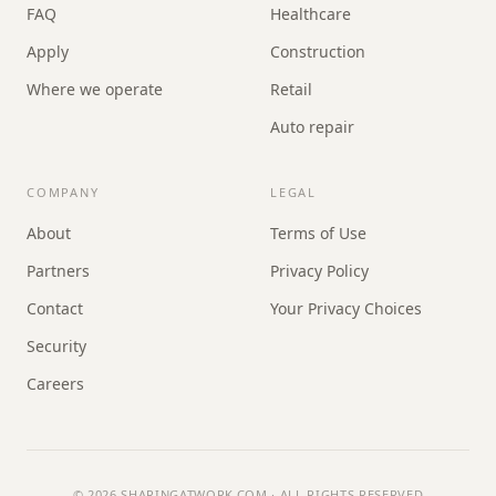
FAQ
Healthcare
Apply
Construction
Where we operate
Retail
Auto repair
COMPANY
LEGAL
About
Terms of Use
Partners
Privacy Policy
Contact
Your Privacy Choices
Security
Careers
© 2026
SHARINGATWORK.COM
· ALL RIGHTS RESERVED