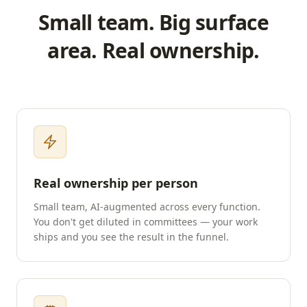
Small team. Big surface
area. Real ownership.
Real ownership per person
Small team, AI-augmented across every function.
You don't get diluted in committees — your work
ships and you see the result in the funnel.