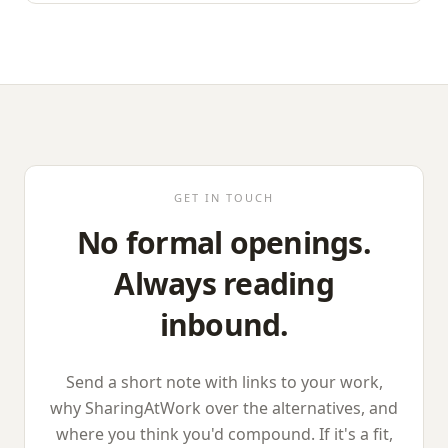
GET IN TOUCH
No formal openings.
Always reading
inbound.
Send a short note with links to your work,
why
SharingAtWork
over the alternatives, and
where you think you'd compound. If it's a fit,