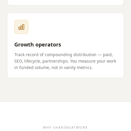
Growth operators
Track record of compounding distribution — paid,
SEO, lifecycle, partnerships. You measure your work
in funded volume, not in vanity metrics.
WHY
SHARINGATWORK