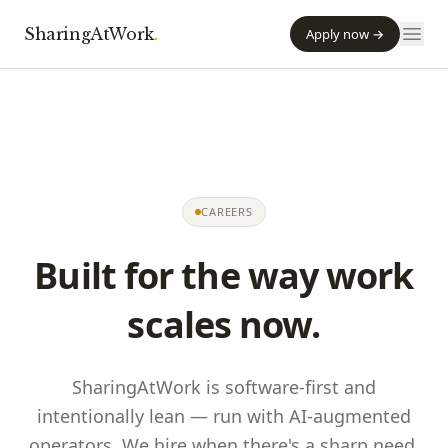
SharingAtWork
.
Apply now →
CAREERS
Built for the way work
scales now.
SharingAtWork
is software-first and
intentionally lean — run with AI-augmented
operators. We hire when there's a sharp need,