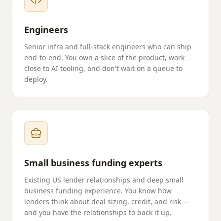
Engineers
Senior infra and full-stack engineers who can ship
end-to-end. You own a slice of the product, work
close to AI tooling, and don't wait on a queue to
deploy.
Small business funding experts
Existing US lender relationships and deep small
business funding experience. You know how
lenders think about deal sizing, credit, and risk —
and you have the relationships to back it up.