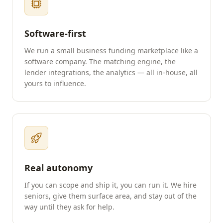
Software-first
We run a small business funding marketplace like a
software company. The matching engine, the
lender integrations, the analytics — all in-house, all
yours to influence.
Real autonomy
If you can scope and ship it, you can run it. We hire
seniors, give them surface area, and stay out of the
way until they ask for help.