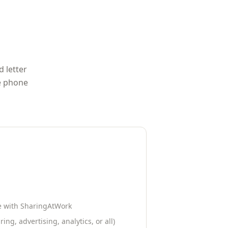
d letter
me phone
le with
SharingAtWork
ing, advertising, analytics, or all)