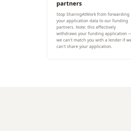
partners
Stop SharingAtWork from forwarding
your application data to our funding
partners. Note: this effectively
withdraws your funding application 
we can't match you with a lender if w
can't share your application.