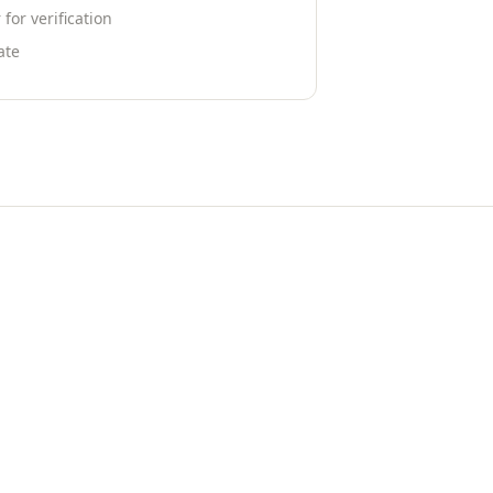
or verification
ate