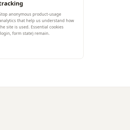
tracking
Stop anonymous product-usage
analytics that help us understand how
the site is used. Essential cookies
(login, form state) remain.