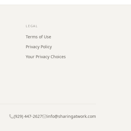
LEGAL
Terms of Use
Privacy Policy
Your Privacy Choices
(929) 447-2627
info@sharingatwork.com