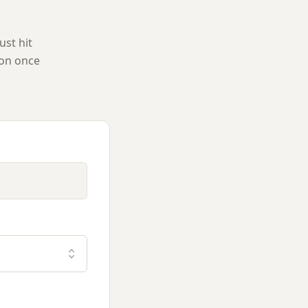
ust hit
ion once