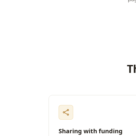
T
Sharing with funding