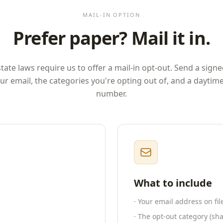
MAIL-IN OPTION
Prefer paper? Mail it in.
ate laws require us to offer a mail-in opt-out. Send a signe
ur email, the categories you're opting out of, and a dayti
number.
What to include
· Your email address on fi
· The opt-out category (shar