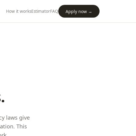
Apply now →
How it works
Estimator
FAQ
.
cy laws give
ation. This
ork
.