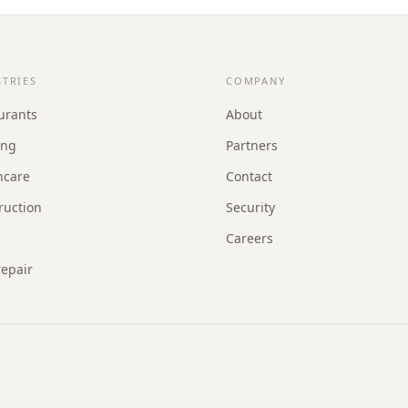
STRIES
COMPANY
urants
About
ing
Partners
hcare
Contact
ruction
Security
Careers
repair