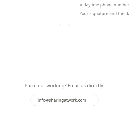
· A daytime phone number f
· Your signature and the d
Form not working? Email us directly.
info@sharingatwork.com
→