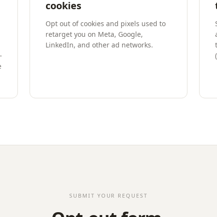
cookies
Opt out of cookies and pixels used to
retarget you on Meta, Google,
LinkedIn, and other ad networks.
—
e
SUBMIT YOUR REQUEST