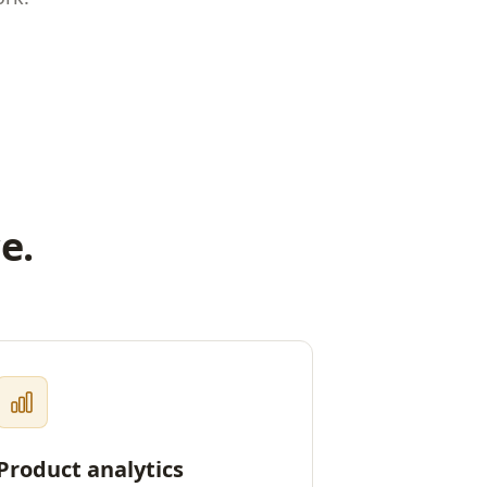
e.
Product analytics