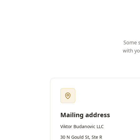
Some st
with yo
Mailing address
Viktor Budanovic LLC
30 N Gould St, Ste R