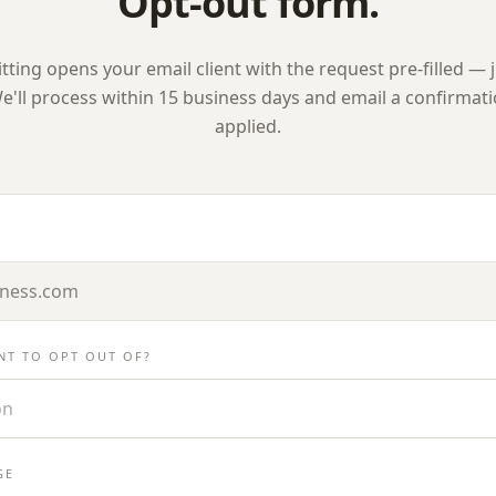
Opt-out form.
ting opens your email client with the request pre-filled — j
e'll process within 15 business days and email a confirmat
applied.
NT TO OPT OUT OF?
on
GE