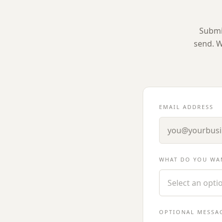
Submit
send. W
EMAIL ADDRESS
WHAT DO YOU WA
Select an opti
OPTIONAL MESSA