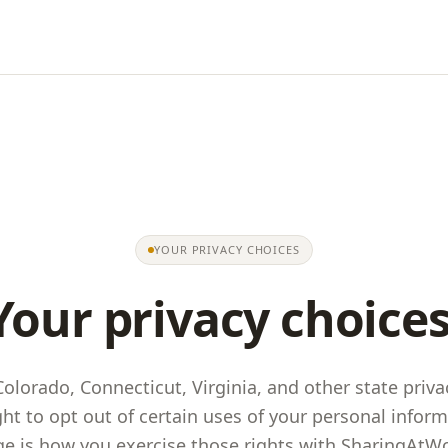
YOUR PRIVACY CHOICES
Your privacy choices
 Colorado, Connecticut, Virginia, and other state priva
ght to opt out of certain uses of your personal inform
e is how you exercise those rights with
SharingAtW