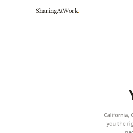
SharingAtWork
.
California,
you the ri
pag