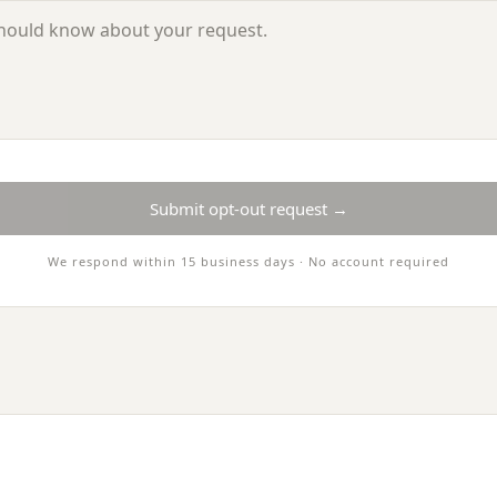
Submit opt-out request →
We respond within 15 business days · No account required