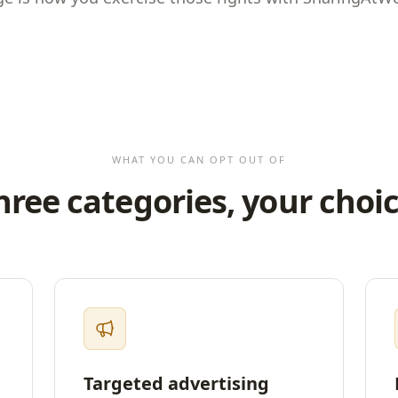
WHAT YOU CAN OPT OUT OF
hree categories, your choic
Targeted advertising