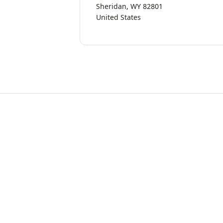
Sheridan, WY 82801
United States