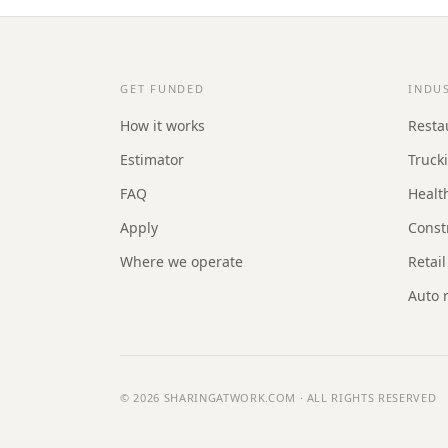
GET FUNDED
INDU
How it works
Resta
Estimator
Truck
FAQ
Healt
Apply
Const
Where we operate
Retail
Auto 
© 2026
SHARINGATWORK.COM
· ALL RIGHTS RESERVED