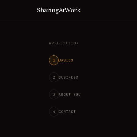
SharingAtWork
.
APPLICATION
1
BASICS
2
BUSINESS
3
ABOUT YOU
4
CONTACT