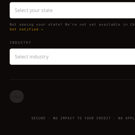
Select your state
Not seeing your state? We're not yet available in CA
Get notified →
INDUSTRY
Select industry
Back
SECURE · NO IMPACT TO YOUR CREDIT · NO APPL