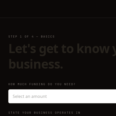
STEP
1
OF 4 —
BASICS
Let's get to know 
business.
HOW MUCH FUNDING DO YOU NEED?
Select an amount
STATE YOUR BUSINESS OPERATES IN