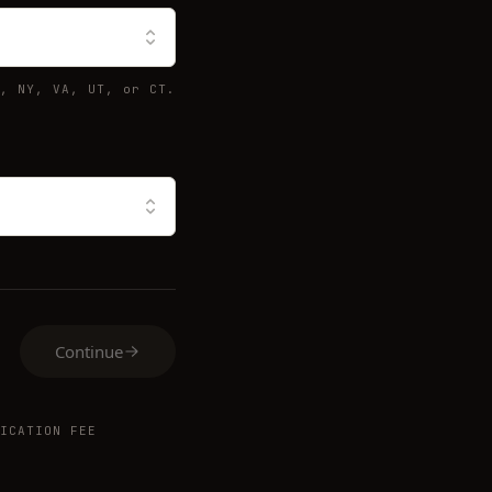
, NY, VA, UT, or CT.
Continue
ICATION FEE