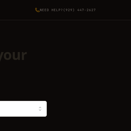
NEED HELP?
(929) 447-2627
your